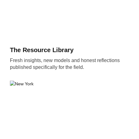
The Resource Library
Fresh insights, new models and honest reflections
published specifically for the field.