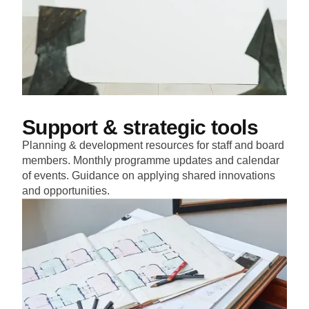
Support & strategic tools
Planning & development resources for staff and board
members. Monthly programme updates and calendar
of events. Guidance on applying shared innovations
and opportunities.