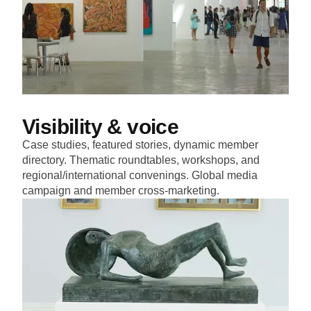
Visibility & voice
Case studies, featured stories, dynamic member
directory. Thematic roundtables, workshops, and
regional/international convenings. Global media
campaign and member cross-marketing.