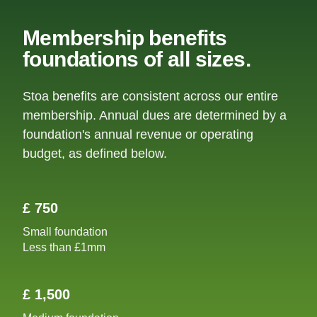
Membership benefits
foundations of all sizes.
Stoa benefits are consistent across our entire
membership. Annual dues are determined by a
foundation's annual revenue or operating
budget, as defined below.
£ 750
Small foundation
Less than £1mm
£ 1,500