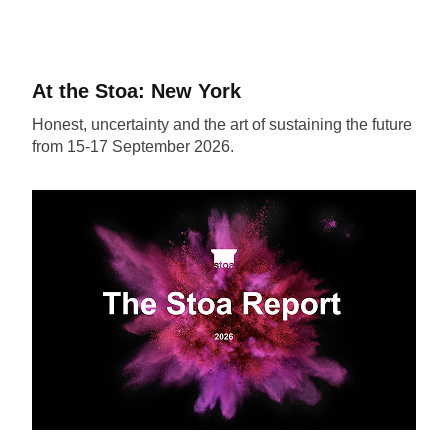
At the Stoa: New York
Honest, uncertainty and the art of sustaining the future
from 15-17 September 2026.