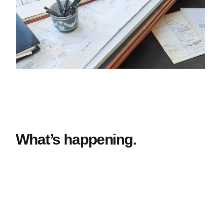
What’s happening.