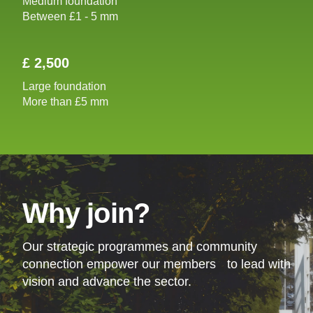
Medium foundation
Between £1 - 5 mm
£ 2,500
Large foundation
More than £5 mm
Why join?
Our strategic programmes and community
connection empower our members to lead with
vision and advance the sector.