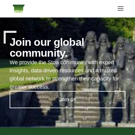
Join our global
community.
We provide the Stoa community with expert
insights, data-driven resources and a trusted
global network to strengthen their capacity for
greater success.
Join us