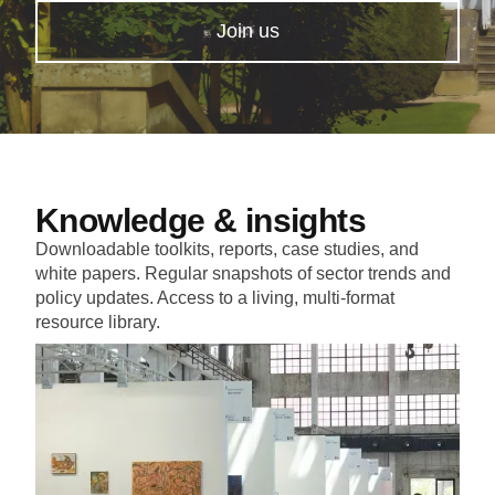
Join us
Knowledge & insights
Downloadable toolkits, reports, case studies, and
white papers. Regular snapshots of sector trends and
policy updates. Access to a living, multi-format
resource library.