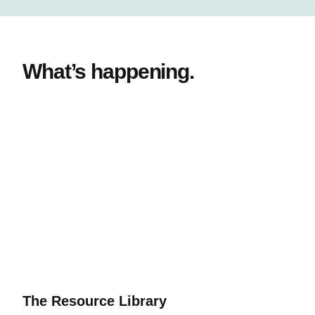
What’s happening.
The Resource Library