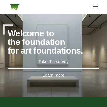
Welcome to
the foundation
for art foundations.
Take the survey
Learn more