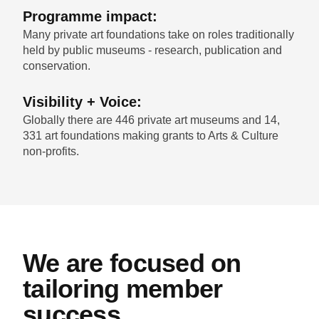
Programme impact:
Many private art foundations take on roles traditionally
held by public museums - research, publication and
conservation.
Visibility + Voice:
Globally there are 446 private art museums and 14,
331 art foundations making grants to Arts & Culture
non-profits.
We are focused on
tailoring member
success.