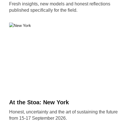
Fresh insights, new models and honest reflections
published specifically for the field.
At the Stoa: New York
Honest, uncertainty and the art of sustaining the future
from 15-17 September 2026.