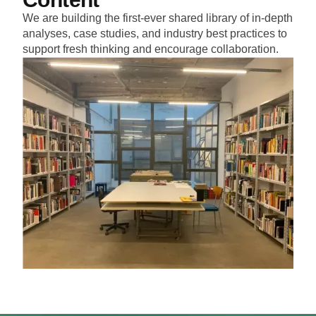
We are building the first-ever shared library of in-depth
analyses, case studies, and industry best practices to
support fresh thinking and encourage collaboration.