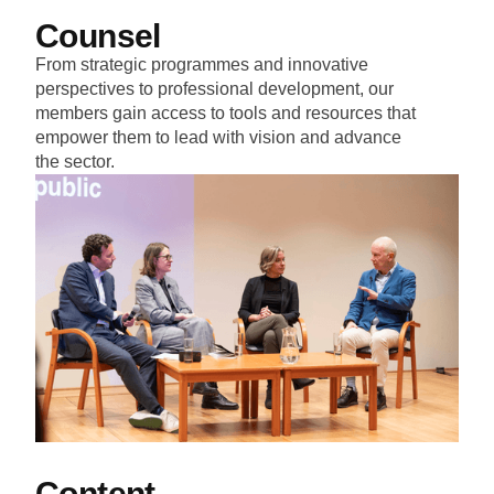
Counsel
From strategic programmes and innovative
perspectives to professional development, our
members gain access to tools and resources that
empower them to lead with vision and advance
the sector.
Content