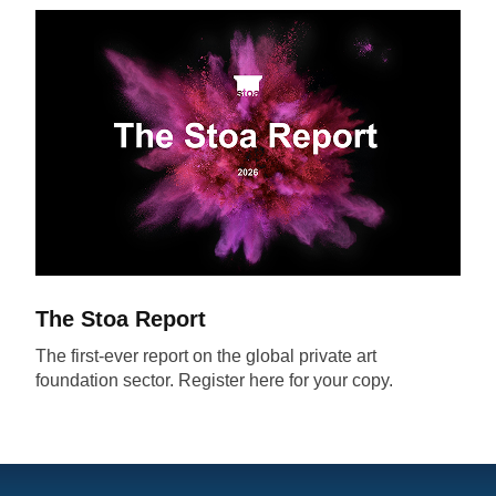
The Stoa Report
The first-ever report on the global private art
foundation sector. Register here for your copy.