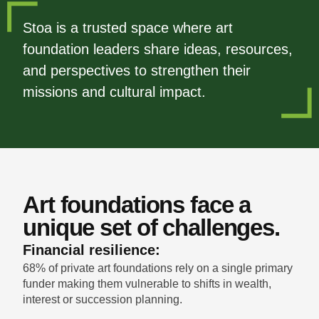
Stoa is a trusted space where art
foundation leaders share ideas, resources,
and perspectives to strengthen their
missions and cultural impact.
Art foundations face a
unique set of challenges.
Financial resilience:
68% of private art foundations rely on a single primary
funder making them vulnerable to shifts in wealth,
interest or succession planning.