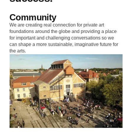
Community
We are creating real connection for private art
foundations around the globe and providing a place
for important and challenging conversations so we
can shape a more sustainable, imaginative future for
the arts.