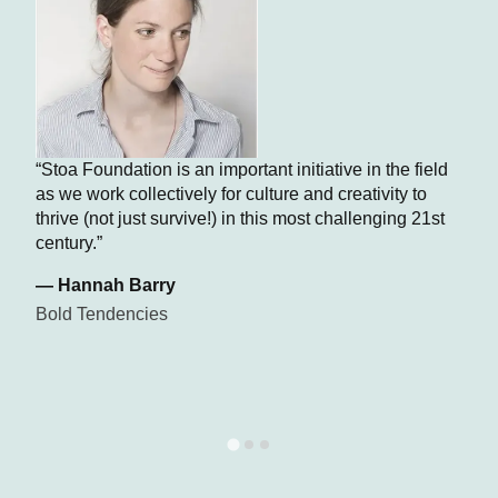
“Stoa Foundation is an important initiative in the field
as we work collectively for culture and creativity to
thrive (not just survive!) in this most challenging 21st
century.”
— Hannah Barry
Bold Tendencies