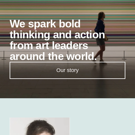
We spark bold
thinking and action
from art leaders
around the world.
Our story